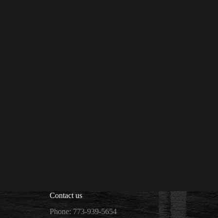
Contact us
Phone: 773-939-5654