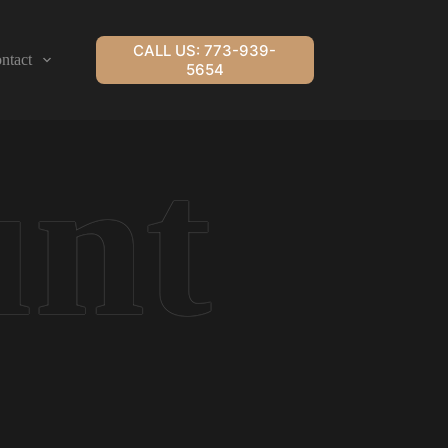
CALL US: 773-939-
ntact
5654