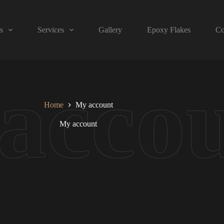
s
Services
Gallery
Epoxy Flakes
Co
Home
My account
My account