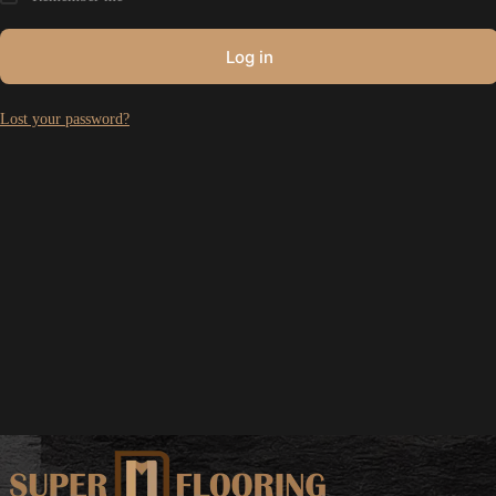
Log in
Lost your password?