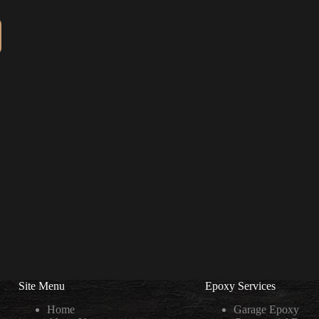
Site Menu
Epoxy Services
Home
Garage Epoxy